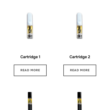
Cartridge 1
Cartridge 2
READ MORE
READ MORE