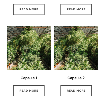
READ MORE
READ MORE
Capsule 1
Capsule 2
READ MORE
READ MORE