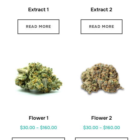
Extract 1
Extract 2
READ MORE
READ MORE
Flower 1
Flower 2
Price
Price
$
30.00
–
$
160.00
$
30.00
–
$
160.00
range:
range:
This
This