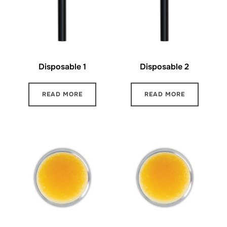
Disposable 1
Disposable 2
READ MORE
READ MORE