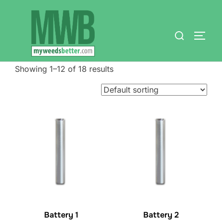
Skip
to
Search
content
TOGG
for:
Showing 1–12 of 18 results
Battery 1
Battery 2