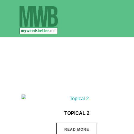
Skip
to
content
TOPICAL 2
READ MORE