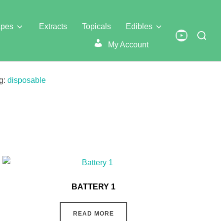
pes
Extracts
Topicals
Edibles
Search
YouTube
for:
My Account
g:
disposable
BATTERY 1
READ MORE