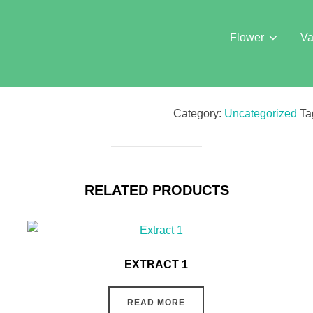
Flower
Va
Category:
Uncategorized
Ta
RELATED PRODUCTS
EXTRACT 1
READ MORE