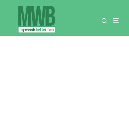
Skip
to
Search
content
TOGG
for: